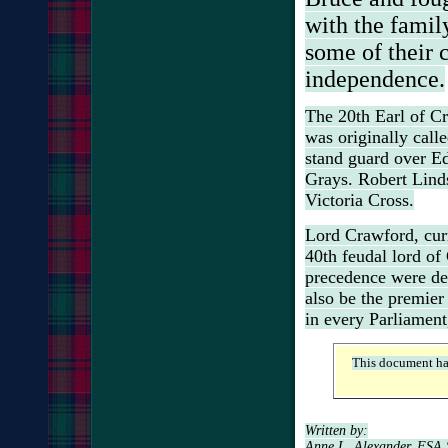
with the fami
some of their c
independence.
The 20th Earl of C
was originally call
stand guard over
Ed
Grays. Robert Lindsa
Victoria Cross.
Lord Crawford, curre
40th feudal lord of
precedence were de
also be the premier
in every Parliament,
This document ha
Written by:
Anne L. Alexander, FSA 