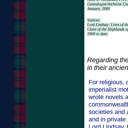
Genealogist/Archivist Cl
January, 2000
Sources:
Lord Lindsay: Lives of th
Clans of the Highlands o
1900 to date.
Regarding the
in their a
For religious,
imperialist mo
wrote novels a
commonwealth,
societies and 
and in privat
Lord Lindsay,