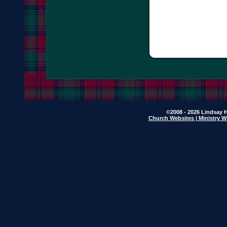
©2008 - 2026 Lindsay H
Church Websites | Ministry W