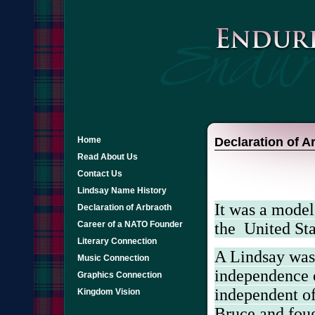
Home
Declaration of A
Read About Us
Contact Us
Lindsay Name History
It was a model
Declaration of Arbraoth
the
United Sta
Career of a NATO Founder
Literary Connection
A Lindsay was 
Music Connection
independence o
Graphics Connection
independent of
Kingdom Vision
Bruce and fou