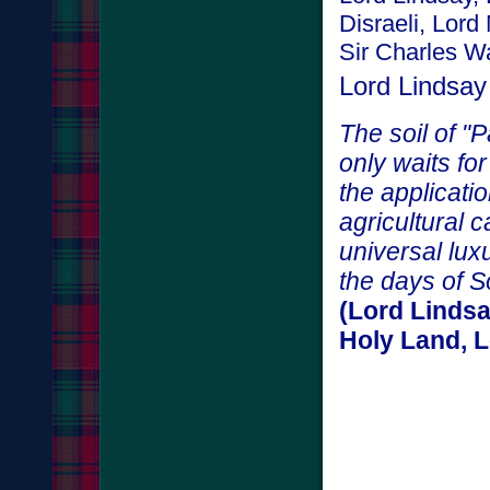
Disraeli, Lor
Sir Charles Wa
Lord Lindsay
The soil of "P
only waits fo
the applicati
agricultural c
universal lux
the days of 
(Lord Lindsa
Holy Land