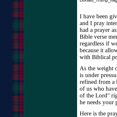
I have been gi
and I pray inte
had a prayer a
Bible verse me
regardless if w
because it allo
with Biblical p
As the weight o
is under pressu
refined from a 
of us who have 
of the Lord" r
he needs your 
Here is the pra