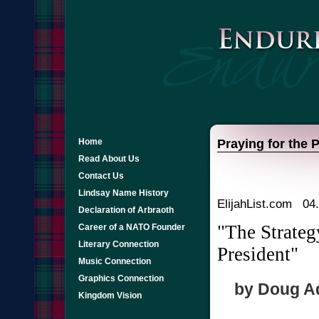
Home
Praying for the 
Read About Us
Contact Us
Lindsay Name History
ElijahList.com 04
Declaration of Arbraoth
"The Strateg
Career of a NATO Founder
Literary Connection
President"
Music Connection
Graphics Connection
by Doug Add
Kingdom Vision