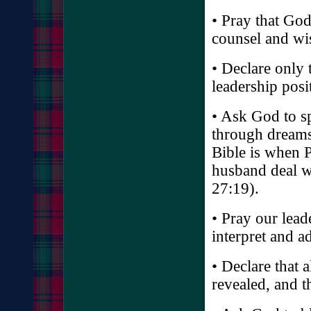
• Pray that Go
counsel and w
• Declare only
leadership posi
• Ask God to s
through dreams 
Bible is when P
husband deal w
27:19).
• Pray our lead
interpret and a
• Declare that 
revealed, and 