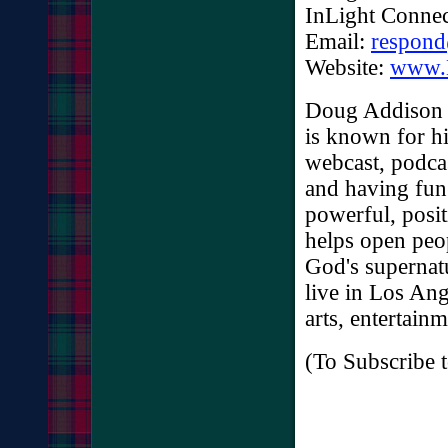
InLight Connec
Email:
respon
Website:
www.
Doug Addison i
is known for h
webcast, podca
and having fun
powerful, posit
helps open peop
God's supernat
live in Los Ang
arts, entertain
(To Subscribe t