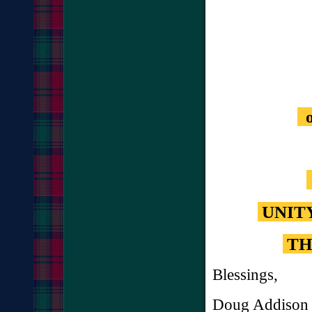
o
UNIT
TH
Blessings,
Doug Addison