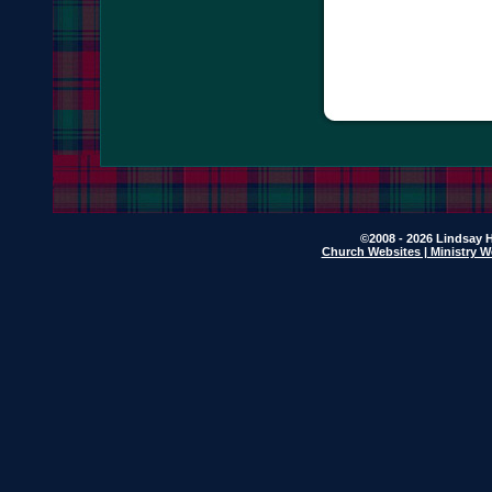
©2008 - 2026 Lindsay H
Church Websites | Ministry W