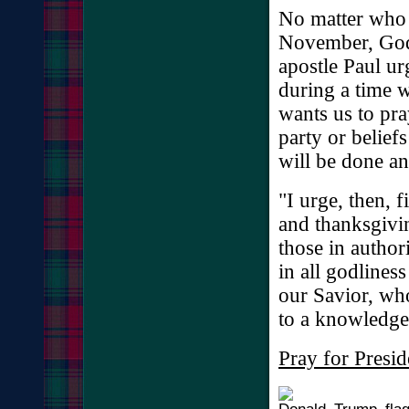
No matter who y
November, God 
apostle Paul ur
during a time 
wants us to pra
party or belief
will be done an
"I urge, then, fi
and thanksgivin
those in author
in all godlines
our Savior, wh
to a knowledge
Pray for Presi