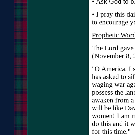
• Ask God to bl
• I pray this da
to encourage y
Prophetic Word
The Lord gave 
(November 8, 
"O America, I s
has asked to si
waging war agai
possess the lan
awaken from a 
will be like D
women! I am mo
do this and it 
for this time."