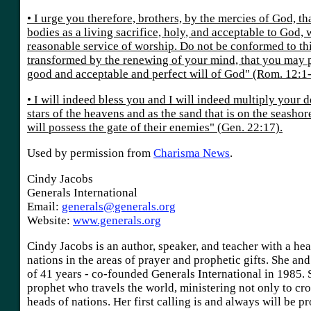
• I urge you therefore, brothers, by the mercies of God, t
bodies as a living sacrifice, holy, and acceptable to God, 
reasonable service of worship. Do not be conformed to thi
transformed by the renewing of your mind, that you may p
good and acceptable and perfect will of God" (Rom. 12:1-
• I will indeed bless you and I will indeed multiply your 
stars of the heavens and as the sand that is on the seasho
will possess the gate of their enemies" (Gen. 22:17).
Used by permission from
Charisma News
.
Cindy Jacobs
Generals International
Email:
generals@generals.org
Website:
www.generals.org
Cindy Jacobs is an author, speaker, and teacher with a hea
nations in the areas of prayer and prophetic gifts. She an
of 41 years - co-founded Generals International in 1985. 
prophet who travels the world, ministering not only to cr
heads of nations. Her first calling is and always will be p