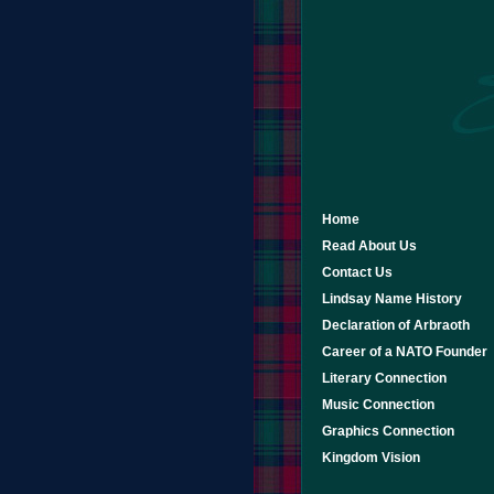
Home
Read About Us
Contact Us
Lindsay Name History
Declaration of Arbraoth
Career of a NATO Founder
Literary Connection
Music Connection
Graphics Connection
Kingdom Vision