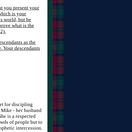
hat you present your
which is your
s world, but be
rove what is the
2).
descendants as the
re. Your descendants
rt for discipling
d Mike - her husband
She is a respected
owds of people but to
rophetic intercession.