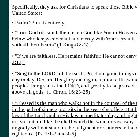
Specifically, they ask for Christians to speak these Bible 
United States:
• Psalm 33 in its entirety.
• "Lord God of Israel, there is no God like You in Heaven
below who keeps covenant and mercy with Your servants
with all their hearts" (1 Kings 8:23).
• "If we are faithless, He remains faithful; He cannot den
2:13).
• "Sing to the LORD, all the earth; Proclaim good tidings 
day to day. Declare His glory among the nations, His won
peoples. For great is the LORD, and greatly to be praised. 
above all gods" (1 Chron. 16:23-25).
• "Blessed is the man who walks not in the counsel of the
in the path of sinners, nor sits in the seat of scoffers. But h
law of the Lord, and in His law he meditates day and nigh
not so, but are like the chaff which the wind drives away.
ungodly will not stand in the judgment nor sinners in the
righteous" (Ps. 1:1-2 and 4-5).