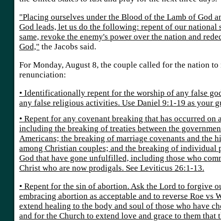
"Placing ourselves under the Blood of the Lamb of God and
God leads, let us do the following: repent of our national 
same, revoke the enemy's power over the nation and rede
God,"
the Jacobs said.
For Monday, August 8, the couple called for the nation to
renunciation:
• Identificationally repent for the worship of any false god
any false religious activities. Use Daniel 9:1-19 as your g
• Repent for any covenant breaking that has occurred on a
including the breaking of treaties between the governmen
Americans; the breaking of marriage covenants and the hi
among Christian couples; and the breaking of individual
God that have gone unfulfilled, including those who commi
Christ who are now prodigals. See Leviticus 26:1-13.
• Repent for the sin of abortion. Ask the Lord to forgive o
embracing abortion as acceptable and to reverse Roe vs W
extend healing to the body and soul of those who have cho
and for the Church to extend love and grace to them that 