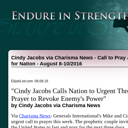
Cindy Jacobs via Charisma News - Call to Pray 
for Nation - August 8-10/2016
ElijahList.com 08.08.16
"Cindy Jacobs Calls Nation to Urgent Thr
Prayer to Revoke Enemy's Power"
by Cindy Jacobs via Charisma News
Via
Charisma News
: Generals International's Mike and C
urgent call to prayer this week. The prophetic couple invi
the United States to fast and pray for the next three days.