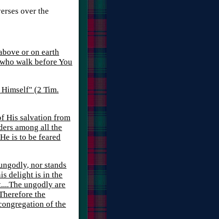
verses over the
 above or on earth
 who walk before You
y Himself" (2 Tim.
of His salvation from
ders among all the
He is to be feared
 ungodly, nor stands
is delight is in the
t....The ungodly are
 Therefore the
 congregation of the