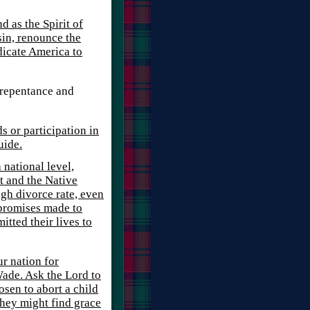
 as the Spirit of
sin, renounce the
dicate America to
 repentance and
s or participation in
uide.
 national level,
t and the Native
gh divorce rate, even
 promises made to
tted their lives to
ur nation for
ade. Ask the Lord to
sen to abort a child
they might find grace