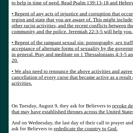
to help in time of need. Read Psalm 139:13-18 and Hebre
• Repent of any acts of injustice and corruption that occur
region and state that you are aware of. This might includ
other racist activities, and the recent conflicts between 
community and the police. Jeremiah 22:3-5 will help you.
• Repent of the rampant sexual sin: pornography, sex traff
acceptance of alternate forms of sexuality by the govern
in general. Pray and meditate on 1 Thessalonians 4:3-5 a
20.
• We also need to renounce the above activities and agree
cancellation of every curse that became active as a result
activities.
On Tuesday, August 9, they ask for Believers to
revoke de
that may have established thrones across the United State
And on Wednesday, the last day of their call to prayer and
ask for Believers to
rededicate the country to God.