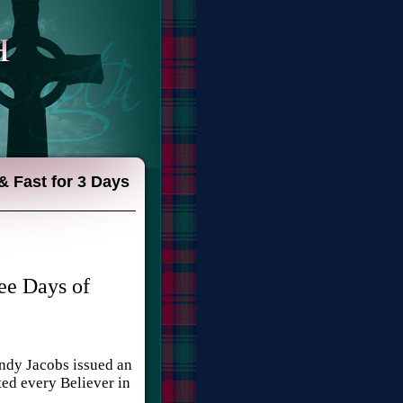
& Fast for 3 Days
ee Days of
indy Jacobs issued an
ted every Believer in