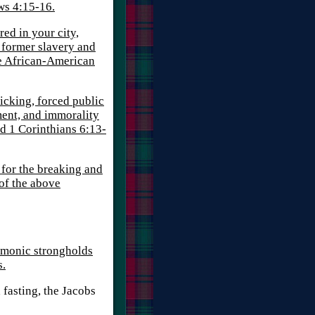
ws 4:15-16.
red in your city,
e former slavery and
the African-American
icking, forced public
ment, and immorality
nd 1 Corinthians 6:13-
 for the breaking and
 of the above
monic strongholds
s.
 fasting, the Jacobs