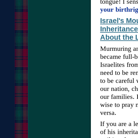
tongue! I sen
your birthri
Israel's M
Inheritanc
About the L
Murmuring and
became full-b
Israelites fro
need to be re
to be careful
our nation, c
our families.
wise to pray 
versa.
If you are a 
of his inheri