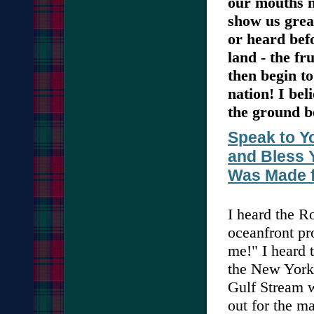
our mouths m
show us grea
or heard befo
land - the fru
then begin t
nation! I bel
the ground b
Speak to Yo
and Bless 
Was Made f
I heard the 
oceanfront pr
me!" I heard t
the New York 
Gulf Stream w
out for the m