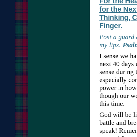
For the He
for the Nex
Thinking, C
Finger.
Post a guard 
my lips.
Psal
I sense we hav
next 40 days 
sense during 
especially co
power in how 
though our wo
this time.
God will be l
battle and br
speak! Rememb