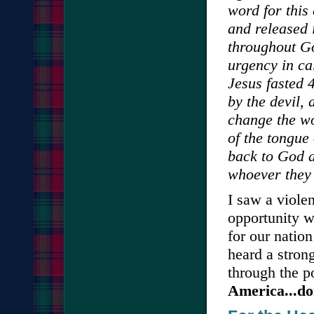
word for this 
and released 
throughout Go
urgency in ca
Jesus fasted 
by the devil,
change the wo
of the tongue
back to God a
whoever they
I saw a viole
opportunity w
for our natio
heard a stron
through the p
America...don