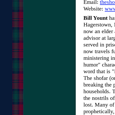
Email:
thesh
Website:
www
Bill Yount
has
Hagerstown, M
now an elder 
advisor at lar
served in pri
now travels fu
ministering i
humor" charact
word that is 
The shofar (or
breaking the 
households. T
the nostrils 
lost. Many of
prophetically,