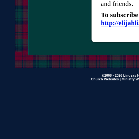
and friends.
To subscribe 
http://elijah
©2008 - 2026 Lindsay H
Church Websites | Ministry W