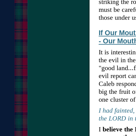
striking the r
must be caref
those under u
If Our Mou
- Our Mout
It is interesti
the evil in th
"good land...
evil report c
Caleb respond
big the fruit 
one cluster of
I had fainted,
the LORD in t
I
believe the 