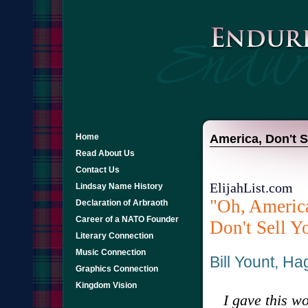
Home
America, Don't Se
Read About Us
Contact Us
ElijahList.com
Lindsay Name History
"Oh, America
Declaration of Arbraoth
Career of a NATO Founder
Don't Sell Yo
Literary Connection
Music Connection
Bill Yount, H
Graphics Connection
Kingdom Vision
I gave this wo