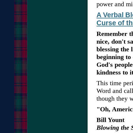
power and mi
A Verbal Bl
Curse of t
Remember the
nice, don't s
blessing the 
beginning to
God's people
kindness to it
This time peri
Word and call 
though they 
"Oh, America.
Bill Yount
Blowing the 