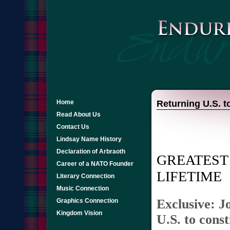
Home
Returning U.S. t
Read About Us
Contact Us
Lindsay Name History
Declaration of Arbraoth
GREATEST 
Career of a NATO Founder
LIFETIME
Literary Connection
Music Connection
Exclusive: J
Graphics Connection
Kingdom Vision
U.S. to cons