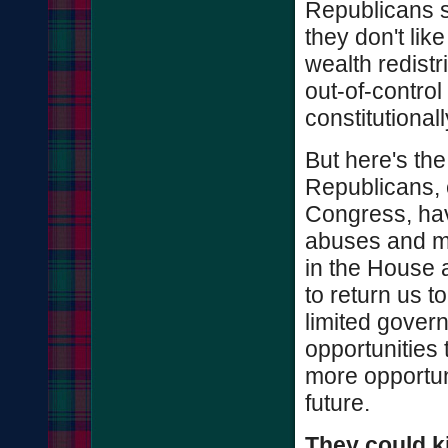
Republicans s
they don't lik
wealth redistr
out-of-control
constitutional
But here's the 
Republicans, 
Congress, hav
abuses and mo
in the House 
to return us t
limited gover
opportunities 
more opportuni
future.
They could ki