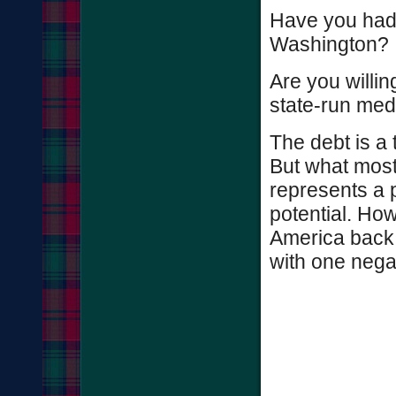
Have you had 
Washington?
Are you willin
state-run med
The debt is a 
But what most 
represents a p
potential. Ho
America back 
with one nega