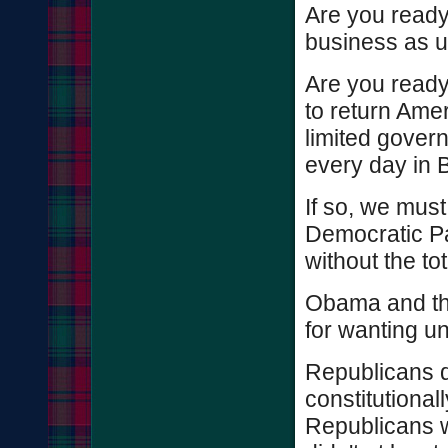
Are you ready 
business as u
Are you ready
to return Ameri
limited gover
every day in
If so, we mus
Democratic Pa
without the to
Obama and th
for wanting u
Republicans d
constitutional
Republicans wo