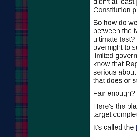
didn't at least
Constitution 
So how do we u
between the t
ultimate test?
overnight to 
limited governm
know that Repu
serious about 
that does or s
Fair enough?
Here's the pla
target complet
It's called the