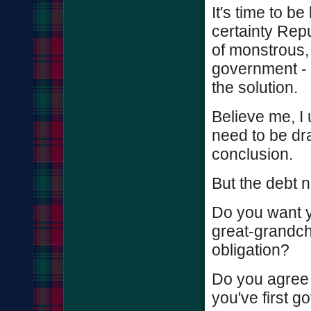
It's time to be
certainty Rep
of monstrous, 
government - c
the solution.
Believe me, I
need to be dr
conclusion.
But the debt n
Do you want y
great-grandchi
obligation?
Do you agree t
you've first g