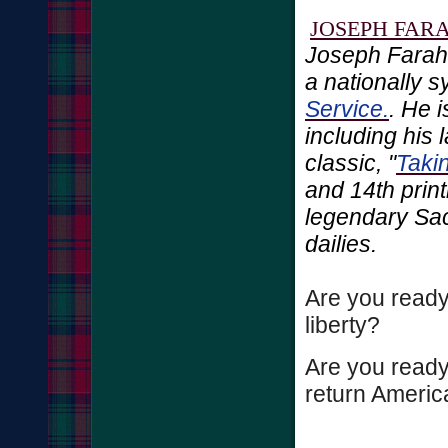
JOSEPH FAR
Joseph Farah
a nationally 
Service.
. He 
including his 
classic, "
Taki
and 14th print
legendary Sa
dailies.
Are you ready
liberty?
Are you ready 
return America