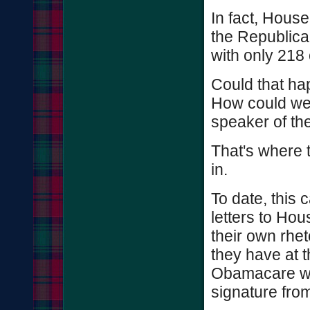
In fact, House
the Republica
with only 218 
Could that ha
How could we 
speaker of th
That's where 
in.
To date, this
letters to Hou
their own rhet
they have at t
Obamacare wit
signature fro