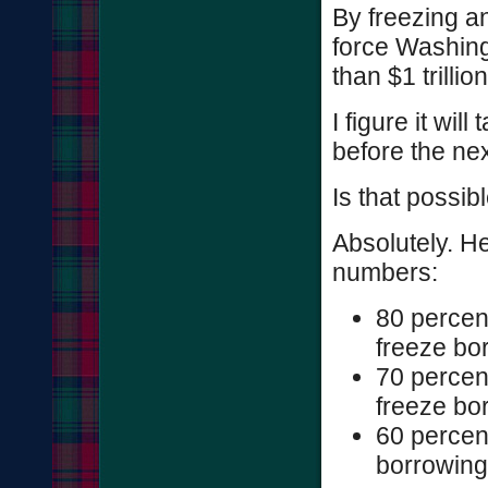
By freezing a
force Washing
than $1 trilli
I figure it wil
before the nex
Is that possib
Absolutely. He
numbers:
80 percen
freeze bo
70 percen
freeze bo
60 percen
borrowing