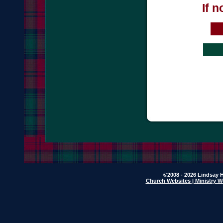
If 
©2008 - 2026 Lindsay H
Church Websites | Ministry W