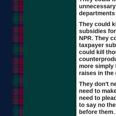
unnecessary 
departments 
They could ki
subsidies for
NPR. They cou
taxpayer sub
could kill th
counterprod
more simply 
raises in the 
They don't n
need to make
need to plea
to say no the
before them.