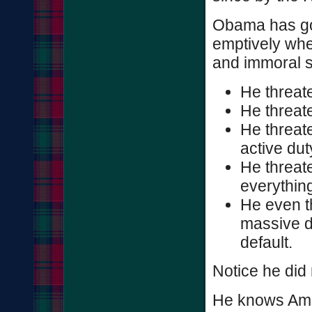
Obama has gon
emptively when
and immoral 
He threate
He threate
He threate
active dut
He threat
everythin
He even th
massive d
default.
Notice he did
He knows Amer