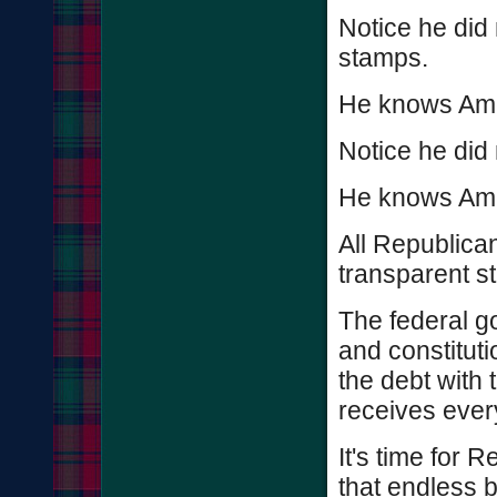
Notice he did 
stamps.
He knows Amer
Notice he did 
He knows Amer
All Republica
transparent s
The federal go
and constituti
the debt with t
receives ever
It's time for R
that endless 