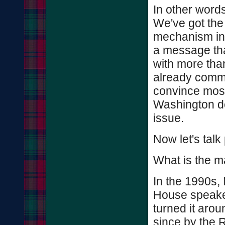
In other words
We've got the
mechanism in 
a message that
with more tha
already commi
convince most 
Washington de
issue.
Now let's talk
What is the ma
In the 1990s, 
House speaker,
turned it arou
since by the 